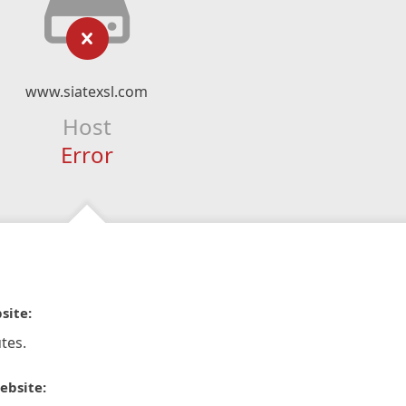
www.siatexsl.com
Host
Error
site:
tes.
ebsite: