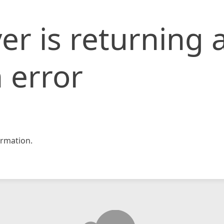
er is returning 
 error
rmation.